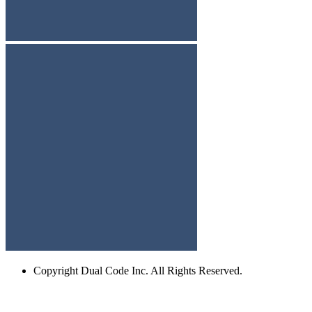
Copyright
Dual Code Inc. All Rights Reserved.