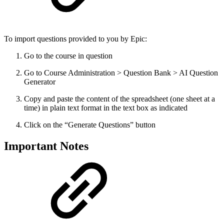
To import questions provided to you by Epic:
Go to the course in question
Go to Course Administration > Question Bank > AI Question
Generator
Copy and paste the content of the spreadsheet (one sheet at a
time) in plain text format in the text box as indicated
Click on the “Generate Questions” button
Important Notes