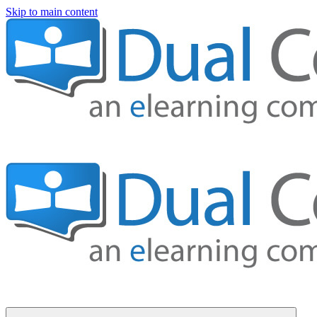
Skip to main content