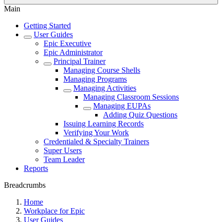
Main
Getting Started
User Guides
Epic Executive
Epic Administrator
Principal Trainer
Managing Course Shells
Managing Programs
Managing Activities
Managing Classroom Sessions
Managing EUPAs
Adding Quiz Questions
Issuing Learning Records
Verifying Your Work
Credentialed & Specialty Trainers
Super Users
Team Leader
Reports
Breadcrumbs
Home
Workplace for Epic
User Guides