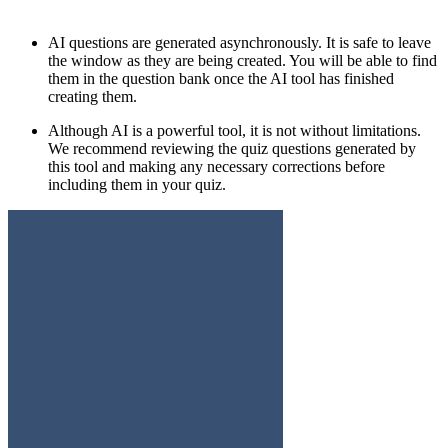
AI questions are generated asynchronously. It is safe to leave
the window as they are being created. You will be able to find
them in the question bank once the AI tool has finished
creating them.
Although AI is a powerful tool, it is not without limitations.
We recommend reviewing the quiz questions generated by
this tool and making any necessary corrections before
including them in your quiz.