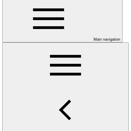
Main navigation