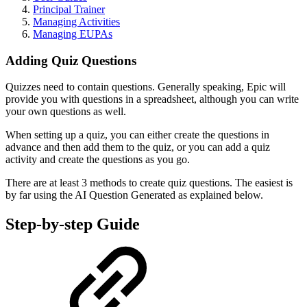
Principal Trainer
Managing Activities
Managing EUPAs
Adding Quiz Questions
Quizzes need to contain questions. Generally speaking, Epic will
provide you with questions in a spreadsheet, although you can write
your own questions as well.
When setting up a quiz, you can either create the questions in
advance and then add them to the quiz, or you can add a quiz
activity and create the questions as you go.
There are at least 3 methods to create quiz questions. The easiest is
by far using the AI Question Generated as explained below.
Step-by-step Guide