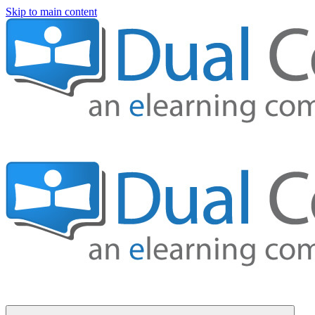
Skip to main content