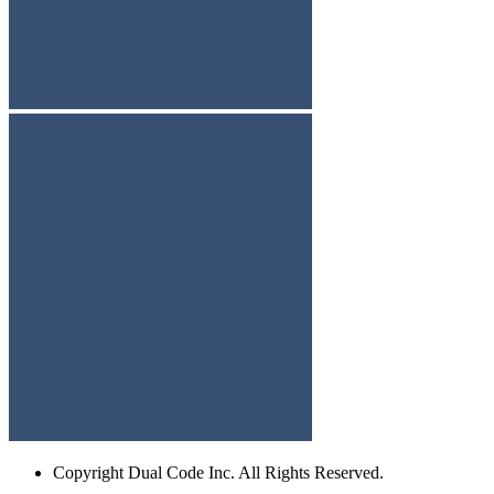
Copyright
Dual Code Inc. All Rights Reserved.