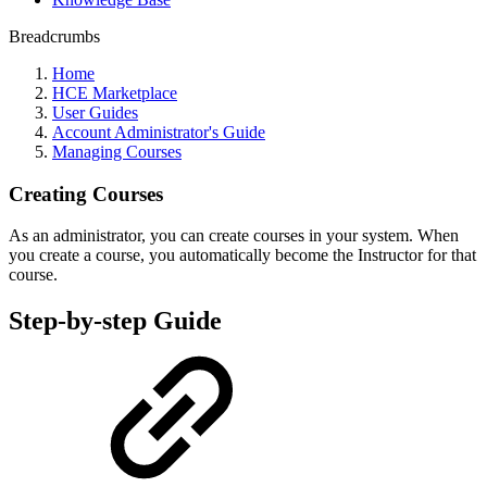
Breadcrumbs
Home
HCE Marketplace
User Guides
Account Administrator's Guide
Managing Courses
Creating Courses
As an administrator, you can create courses in your system. When
you create a course, you automatically become the Instructor for that
course.
Step-by-step Guide