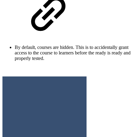
By default, courses are hidden. This is to accidentally grant
access to the course to learners before the ready is ready and
properly tested.