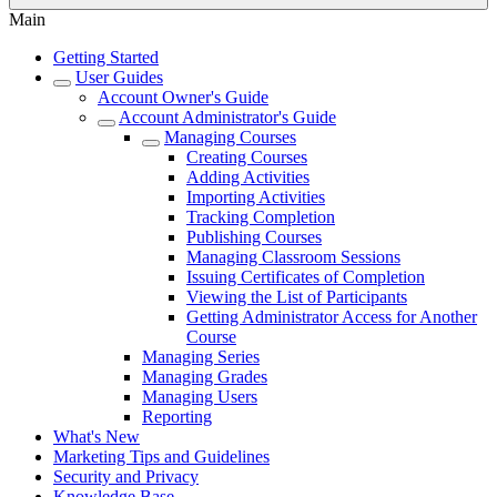
Main
Getting Started
User Guides
Account Owner's Guide
Account Administrator's Guide
Managing Courses
Creating Courses
Adding Activities
Importing Activities
Tracking Completion
Publishing Courses
Managing Classroom Sessions
Issuing Certificates of Completion
Viewing the List of Participants
Getting Administrator Access for Another
Course
Managing Series
Managing Grades
Managing Users
Reporting
What's New
Marketing Tips and Guidelines
Security and Privacy
Knowledge Base