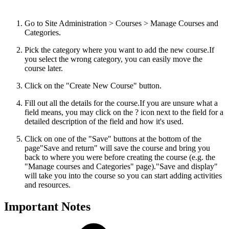
Go to Site Administration > Courses > Manage Courses and
Categories.
Pick the category where you want to add the new course.
If
you select the wrong category, you can easily move the
course later.
Click on the "Create New Course" button.
Fill out all the details for the course.
If you are unsure what a
field means, you may click on the ? icon next to the field for a
detailed description of the field and how it's used.
Click on one of the "Save" buttons at the bottom of the
page
"Save and return" will save the course and bring you
back to where you were before creating the course (e.g. the
"Manage courses and Categories" page)."Save and display"
will take you into the course so you can start adding activities
and resources.
Important Notes