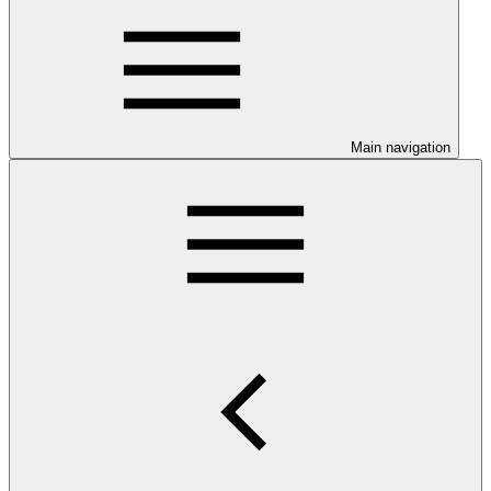
Main navigation