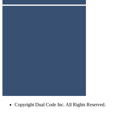
Copyright
Dual Code Inc. All Rights Reserved.