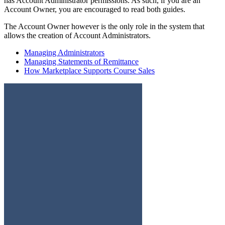
has Account Administrator permissions. As such, if you are an
Account Owner, you are encouraged to read both guides.
The Account Owner however is the only role in the system that
allows the creation of Account Administrators.
Managing Administrators
Managing Statements of Remittance
How Marketplace Supports Course Sales