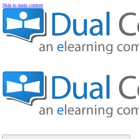
Skip to main content