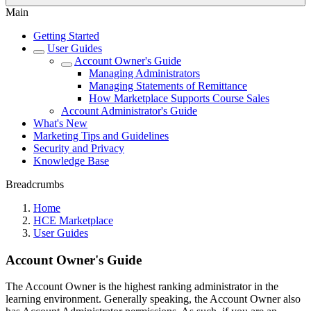
Main
Getting Started
User Guides
Account Owner's Guide
Managing Administrators
Managing Statements of Remittance
How Marketplace Supports Course Sales
Account Administrator's Guide
What's New
Marketing Tips and Guidelines
Security and Privacy
Knowledge Base
Breadcrumbs
Home
HCE Marketplace
User Guides
Account Owner's Guide
The Account Owner is the highest ranking administrator in the
learning environment. Generally speaking, the Account Owner also