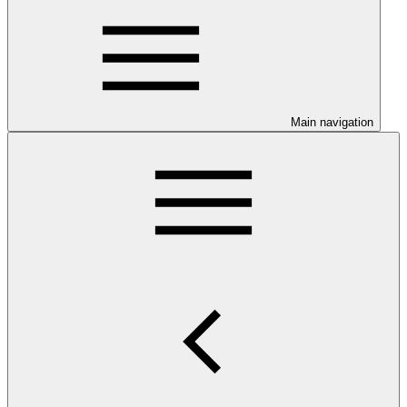
Main navigation