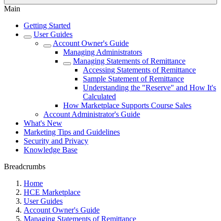
Main
Getting Started
User Guides
Account Owner's Guide
Managing Administrators
Managing Statements of Remittance
Accessing Statements of Remittance
Sample Statement of Remittance
Understanding the "Reserve" and How It's
Calculated
How Marketplace Supports Course Sales
Account Administrator's Guide
What's New
Marketing Tips and Guidelines
Security and Privacy
Knowledge Base
Breadcrumbs
Home
HCE Marketplace
User Guides
Account Owner's Guide
Managing Statements of Remittance