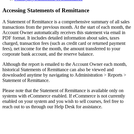
Accessing Statements of Remittance
A Statement of Remittance is a comprehensive summary of all sales
transactions from the previous month. At the start of each month, the
Account Owner automatically receives this statement via email in
PDF format. It includes detailed information about sales, taxes
charged, transaction fees (such as credit card or returned payment
fees), net income for the month, the amount transferred to your
corporate bank account, and the reserve balance.
Although the report is emailed to the Account Owner each month,
historical Statements of Remittance can also be viewed and
downloaded anytime by navigating to Administration > Reports >
Statement of Remittance.
Please note that the Statement of Remittance is available only on
systems with eCommerce enabled. If eCommerce is not currently
enabled on your system and you wish to sell courses, feel free to
reach out to us through our Help Desk for assistance.