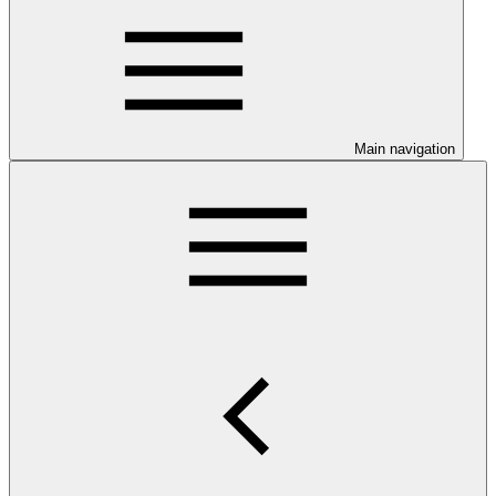
Main navigation