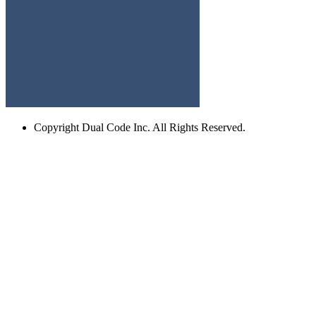
Copyright
Dual Code Inc. All Rights Reserved.