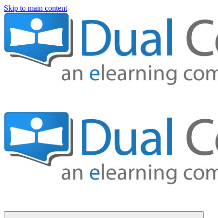
Skip to main content