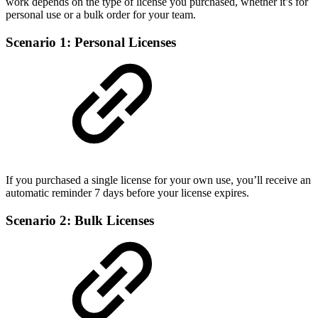
work depends on the type of license you purchased, whether it’s for
personal use or a bulk order for your team.
Scenario 1: Personal Licenses
If you purchased a single license for your own use, you’ll receive an
automatic reminder 7 days before your license expires.
Scenario 2: Bulk Licenses