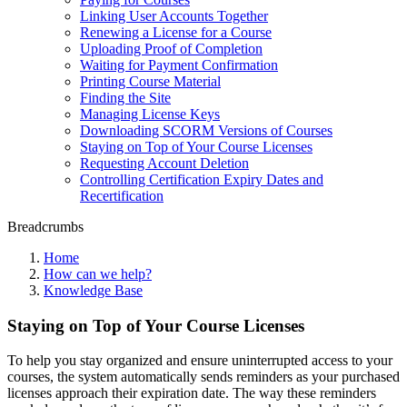
Linking User Accounts Together
Renewing a License for a Course
Uploading Proof of Completion
Waiting for Payment Confirmation
Printing Course Material
Finding the Site
Managing License Keys
Downloading SCORM Versions of Courses
Staying on Top of Your Course Licenses
Requesting Account Deletion
Controlling Certification Expiry Dates and
Recertification
Breadcrumbs
Home
How can we help?
Knowledge Base
Staying on Top of Your Course Licenses
To help you stay organized and ensure uninterrupted access to your
courses, the system automatically sends reminders as your purchased
licenses approach their expiration date. The way these reminders