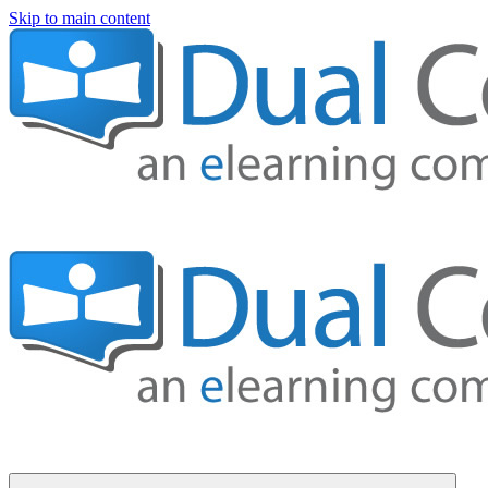
Skip to main content