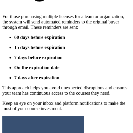
For those purchasing multiple licenses for a team or organization,
the system will send automated reminders to the original buyer
through email. These reminders are sent:
60 days before expiration
15 days before expiration
7 days before expiration
On the expiration date
7 days after expiration
This approach helps you avoid unexpected disruptions and ensures
your team has continuous access to the courses they need.
Keep an eye on your inbox and platform notifications to make the
most of your course investment.