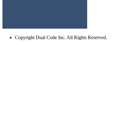
Copyright
Dual Code Inc. All Rights Reserved.