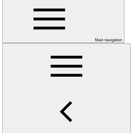
Main navigation