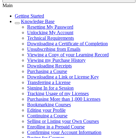
Main
Getting Started
Knowledge Base
Resetting My Password
Unlocking My Account
Technical Requirements
Downloading a Certificate of Completion
Unsubscribing from Emails
Viewing a Copy of your Learning Record
Viewing my Purchase History
Downloading Receipts
Purchasing a Course
Downloading a Link or License Key
Transferring a License
Signing In for a Session
Tracking Usage of my Licenses
Purchasing More than 1,000 Licenses
Bookmarking Courses
Editing your Profile
Continuing a Course
Selling or Listing your Own Courses
Enrolling in a Prepaid Course
Confirming your Account Information
Paying for Courses