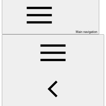
Main navigation