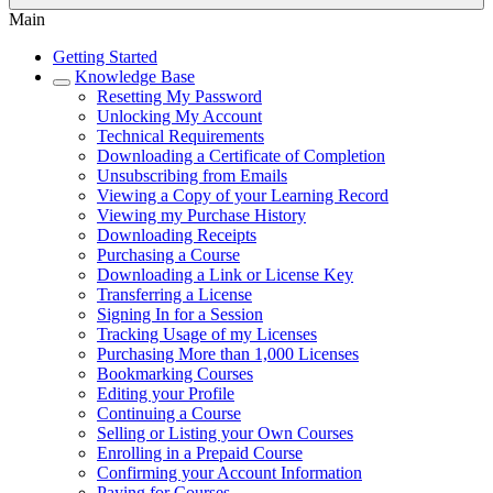
Main
Getting Started
Knowledge Base
Resetting My Password
Unlocking My Account
Technical Requirements
Downloading a Certificate of Completion
Unsubscribing from Emails
Viewing a Copy of your Learning Record
Viewing my Purchase History
Downloading Receipts
Purchasing a Course
Downloading a Link or License Key
Transferring a License
Signing In for a Session
Tracking Usage of my Licenses
Purchasing More than 1,000 Licenses
Bookmarking Courses
Editing your Profile
Continuing a Course
Selling or Listing your Own Courses
Enrolling in a Prepaid Course
Confirming your Account Information
Paying for Courses