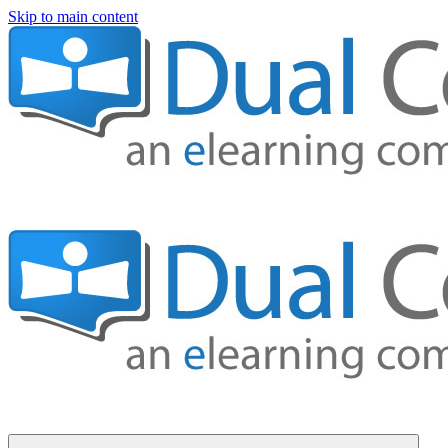
Skip to main content