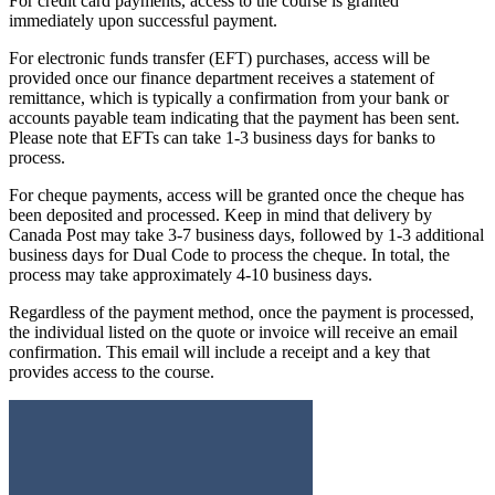
For credit card payments, access to the course is granted
immediately upon successful payment.
For electronic funds transfer (EFT) purchases, access will be
provided once our finance department receives a statement of
remittance, which is typically a confirmation from your bank or
accounts payable team indicating that the payment has been sent.
Please note that EFTs can take 1-3 business days for banks to
process.
For cheque payments, access will be granted once the cheque has
been deposited and processed. Keep in mind that delivery by
Canada Post may take 3-7 business days, followed by 1-3 additional
business days for Dual Code to process the cheque. In total, the
process may take approximately 4-10 business days.
Regardless of the payment method, once the payment is processed,
the individual listed on the quote or invoice will receive an email
confirmation. This email will include a receipt and a key that
provides access to the course.