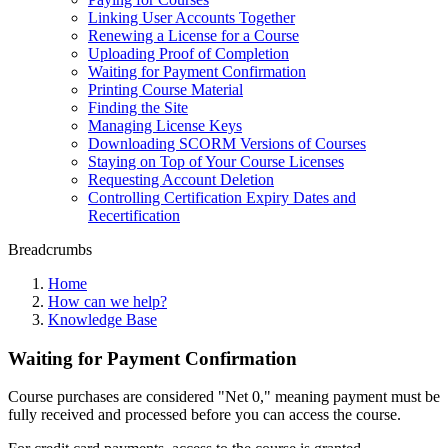
Linking User Accounts Together
Renewing a License for a Course
Uploading Proof of Completion
Waiting for Payment Confirmation
Printing Course Material
Finding the Site
Managing License Keys
Downloading SCORM Versions of Courses
Staying on Top of Your Course Licenses
Requesting Account Deletion
Controlling Certification Expiry Dates and
Recertification
Breadcrumbs
Home
How can we help?
Knowledge Base
Waiting for Payment Confirmation
Course purchases are considered "Net 0," meaning payment must be
fully received and processed before you can access the course.