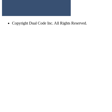
Copyright
Dual Code Inc. All Rights Reserved.