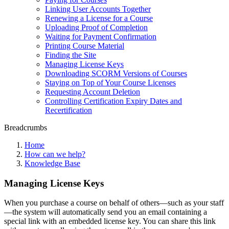
Linking User Accounts Together
Renewing a License for a Course
Uploading Proof of Completion
Waiting for Payment Confirmation
Printing Course Material
Finding the Site
Managing License Keys
Downloading SCORM Versions of Courses
Staying on Top of Your Course Licenses
Requesting Account Deletion
Controlling Certification Expiry Dates and
Recertification
Breadcrumbs
Home
How can we help?
Knowledge Base
Managing License Keys
When you purchase a course on behalf of others—such as your staff
—the system will automatically send you an email containing a
special link with an embedded license key. You can share this link