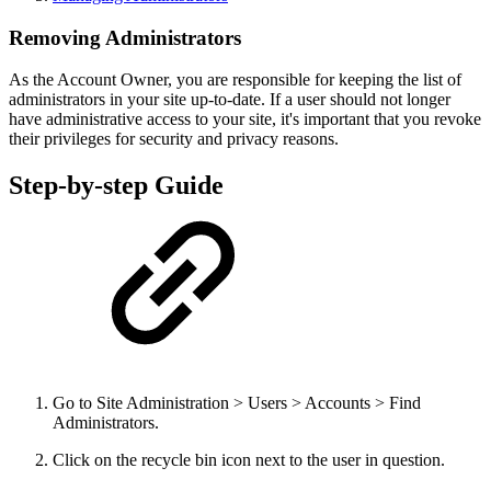
Removing Administrators
As the Account Owner, you are responsible for keeping the list of
administrators in your site up-to-date. If a user should not longer
have administrative access to your site, it's important that you revoke
their privileges for security and privacy reasons.
Step-by-step Guide
Go to Site Administration > Users > Accounts > Find
Administrators.
Click on the recycle bin icon next to the user in question.