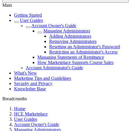
Main
Getting Started
User Guides
Account Owner's Guide
Managing Administrators
Adding Administrators
Removing Administrators
Resetting an Administrator's Password
Restricting an Administrator's Access
Managing Statements of Remittance
How Marketplace Supports Course Sales
Account Administrator's Guide
What's New
Marketing Tips and Guidelines
Security and Privacy
Knowledge Base
Breadcrumbs
Home
HCE Marketplace
User Guides
Account Owner's Guide
Managing Administrators