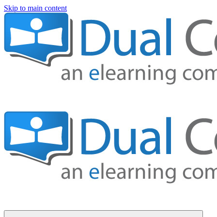
Skip to main content