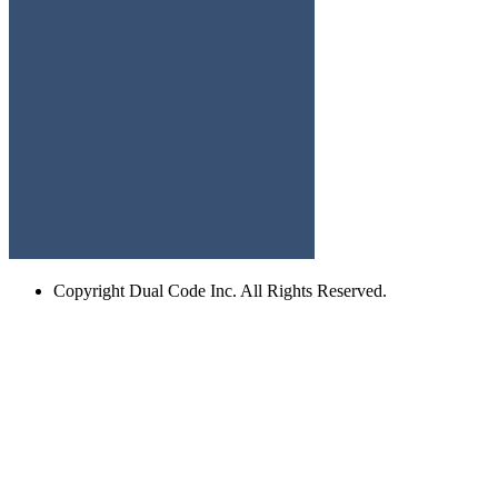
Copyright
Dual Code Inc. All Rights Reserved.