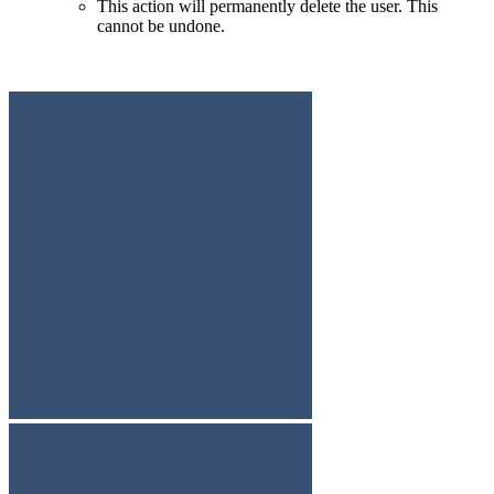
This action will permanently delete the user. This
cannot be undone.