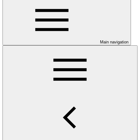
Main navigation