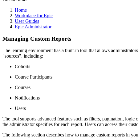
Home
Workplace for Epic
User Guides
Epic Administrator
Managing Custom Reports
The learning environment has a built-in tool that allows administrators
"sources", including:
Cohorts
Course Participants
Courses
Notifications
Users
The tool supports advanced features such as filters, pagination, logic
the administrator specifies for each report. Users can access their c
The following section describes how to manage custom reports in you