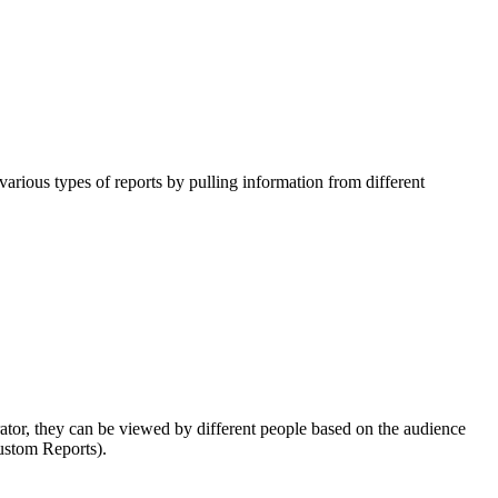
various types of reports by pulling information from different
trator, they can be viewed by different people based on the audience
Custom Reports).