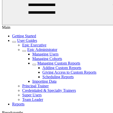
Main
Getting Started
User Guides
Epic Executive
Epic Administrator
Managing Users
Managing Cohorts
Managing Custom Reports
Adding Custom Reports
Giving Access to Custom Reports
Scheduling Reports
Importing Data
Principal Trainer
Credentialed & Specialty Trainers
Super Users
Team Leader
Reports
Breadcrumbs