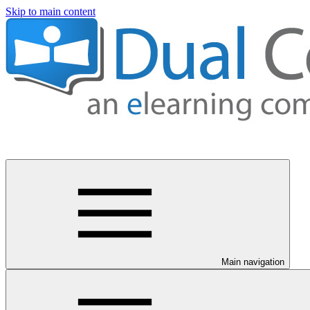
Skip to main content
Main navigation