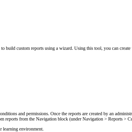
 to build custom reports using a wizard. Using this tool, you can create 
 conditions and permissions. Once the reports are created by an adminis
ustom reports from the Navigation block (under Navigation > Reports > 
r learning environment.