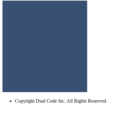
Copyright
Dual Code Inc. All Rights Reserved.