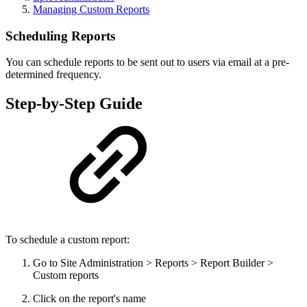
Managing Custom Reports
Scheduling Reports
You can schedule reports to be sent out to users via email at a pre-
determined frequency.
Step-by-Step Guide
To schedule a custom report:
Go to Site Administration > Reports > Report Builder >
Custom reports
Click on the report's name