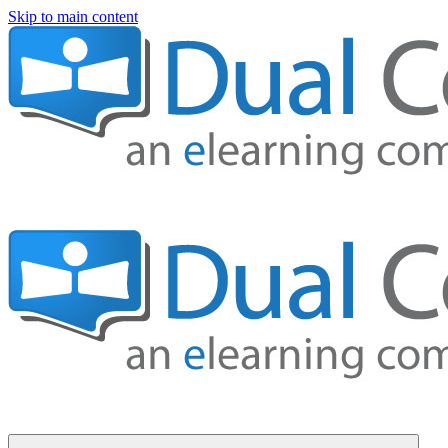
Skip to main content