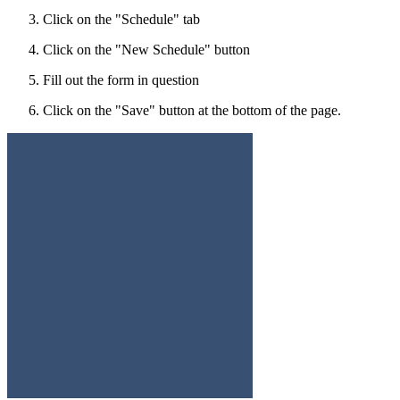
Click on the "Schedule" tab
Click on the "New Schedule" button
Fill out the form in question
Click on the "Save" button at the bottom of the page.