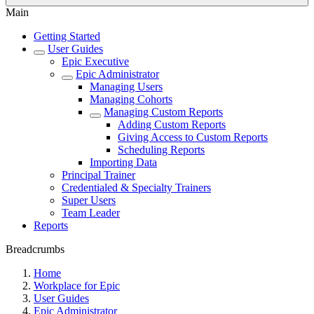
Main
Getting Started
User Guides
Epic Executive
Epic Administrator
Managing Users
Managing Cohorts
Managing Custom Reports
Adding Custom Reports
Giving Access to Custom Reports
Scheduling Reports
Importing Data
Principal Trainer
Credentialed & Specialty Trainers
Super Users
Team Leader
Reports
Breadcrumbs
Home
Workplace for Epic
User Guides
Epic Administrator