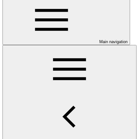
Main navigation