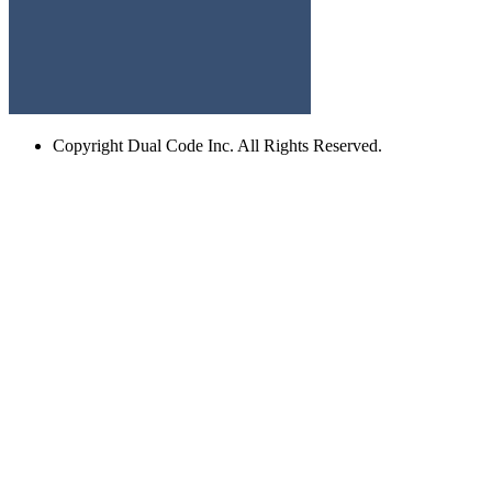
Copyright
Dual Code Inc. All Rights Reserved.