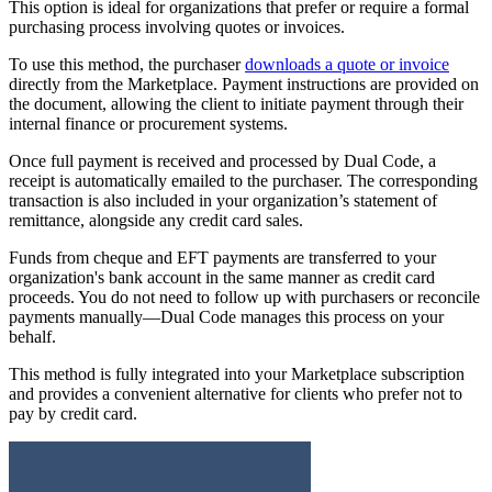
This option is ideal for organizations that prefer or require a formal
purchasing process involving quotes or invoices.
To use this method, the purchaser
downloads a quote or invoice
directly from the Marketplace. Payment instructions are provided on
the document, allowing the client to initiate payment through their
internal finance or procurement systems.
Once full payment is received and processed by Dual Code, a
receipt is automatically emailed to the purchaser. The corresponding
transaction is also included in your organization’s statement of
remittance, alongside any credit card sales.
Funds from cheque and EFT payments are transferred to your
organization's bank account in the same manner as credit card
proceeds. You do not need to follow up with purchasers or reconcile
payments manually—Dual Code manages this process on your
behalf.
This method is fully integrated into your Marketplace subscription
and provides a convenient alternative for clients who prefer not to
pay by credit card.