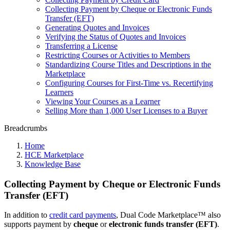
Collecting Payment by Cheque or Electronic Funds
Transfer (EFT)
Generating Quotes and Invoices
Verifying the Status of Quotes and Invoices
Transferring a License
Restricting Courses or Activities to Members
Standardizing Course Titles and Descriptions in the
Marketplace
Configuring Courses for First-Time vs. Recertifying
Learners
Viewing Your Courses as a Learner
Selling More than 1,000 User Licenses to a Buyer
Breadcrumbs
Home
HCE Marketplace
Knowledge Base
Collecting Payment by Cheque or Electronic Funds
Transfer (EFT)
In addition to
credit card payments
, Dual Code Marketplace™ also
supports payment by
cheque
or
electronic funds transfer (EFT)
.