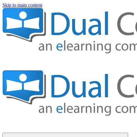
Skip to main content