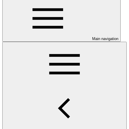
Main navigation