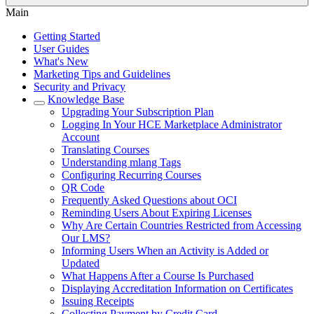
Main
Getting Started
User Guides
What's New
Marketing Tips and Guidelines
Security and Privacy
Knowledge Base
Upgrading Your Subscription Plan
Logging In Your HCE Marketplace Administrator
Account
Translating Courses
Understanding mlang Tags
Configuring Recurring Courses
QR Code
Frequently Asked Questions about OCI
Reminding Users About Expiring Licenses
Why Are Certain Countries Restricted from Accessing
Our LMS?
Informing Users When an Activity is Added or
Updated
What Happens After a Course Is Purchased
Displaying Accreditation Information on Certificates
Issuing Receipts
Collecting Payment by Credit Card