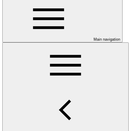
Main navigation