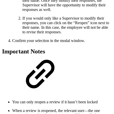
their name. Once they modify their responses, the
Supervisor will have the opportunity to modify their
responses as well.
If you would only like a Supervisor to modify their
responses, you can click on the “Reopen” icon next to
their name. In this case, the employee will not be able
to revise their responses.
Confirm your selection in the modal window.
Important Notes
You can only reopen a review if it hasn’t been locked
When a review is reopened, the relevant user—the one