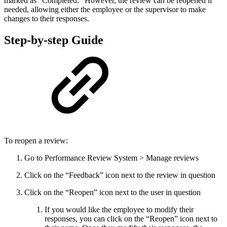
marked as “Completed.” However, the review can be reopened if
needed, allowing either the employee or the supervisor to make
changes to their responses.
Step-by-step Guide
To reopen a review:
Go to Performance Review System > Manage reviews
Click on the “Feedback” icon next to the review in question
Click on the “Reopen” icon next to the user in question
If you would like the employee to modify their
responses, you can click on the “Reopen” icon next to