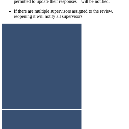
permitted to update their responses—will be notified.
If there are multiple supervisors assigned to the review,
reopening it will notify all supervisors.