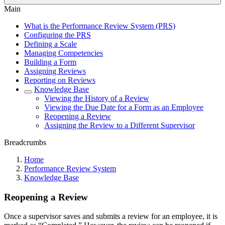
Main
What is the Performance Review System (PRS)
Configuring the PRS
Defining a Scale
Managing Competencies
Building a Form
Assigning Reviews
Reporting on Reviews
Knowledge Base
Viewing the History of a Review
Viewing the Due Date for a Form as an Employee
Reopening a Review
Assigning the Review to a Different Supervisor
Breadcrumbs
Home
Performance Review System
Knowledge Base
Reopening a Review
Once a supervisor saves and submits a review for an employee, it is