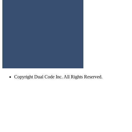
Copyright
Dual Code Inc. All Rights Reserved.