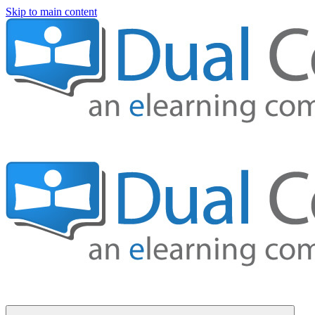
Skip to main content