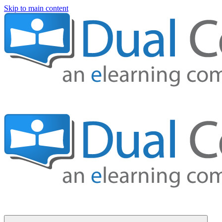
Skip to main content