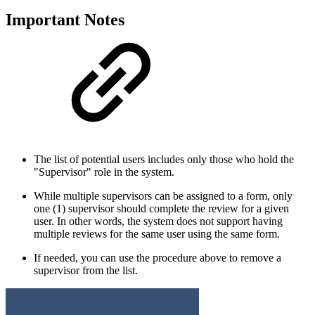
Important Notes
The list of potential users includes only those who hold the
"Supervisor" role in the system.
While multiple supervisors can be assigned to a form, only
one (1) supervisor should complete the review for a given
user. In other words, the system does not support having
multiple reviews for the same user using the same form.
If needed, you can use the procedure above to remove a
supervisor from the list.