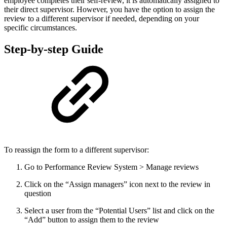
employee completes their self-review, it is automatically assigned to
their direct supervisor. However, you have the option to assign the
review to a different supervisor if needed, depending on your
specific circumstances.
Step-by-step Guide
To reassign the form to a different supervisor:
Go to Performance Review System > Manage reviews
Click on the “Assign managers” icon next to the review in
question
Select a user from the “Potential Users” list and click on the
“Add” button to assign them to the review