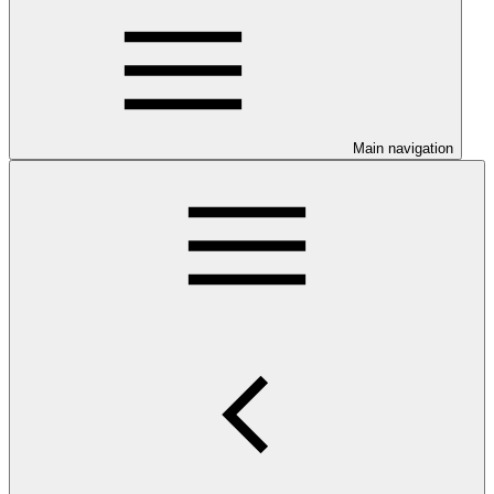
Main navigation