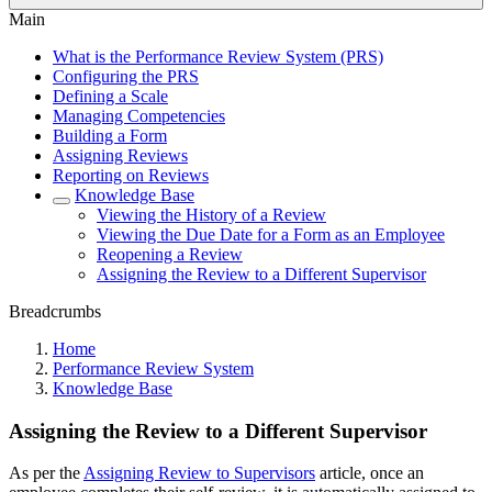
Main
What is the Performance Review System (PRS)
Configuring the PRS
Defining a Scale
Managing Competencies
Building a Form
Assigning Reviews
Reporting on Reviews
Knowledge Base
Viewing the History of a Review
Viewing the Due Date for a Form as an Employee
Reopening a Review
Assigning the Review to a Different Supervisor
Breadcrumbs
Home
Performance Review System
Knowledge Base
Assigning the Review to a Different Supervisor
As per the
Assigning Review to Supervisors
article, once an