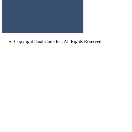
Copyright
Dual Code Inc. All Rights Reserved.