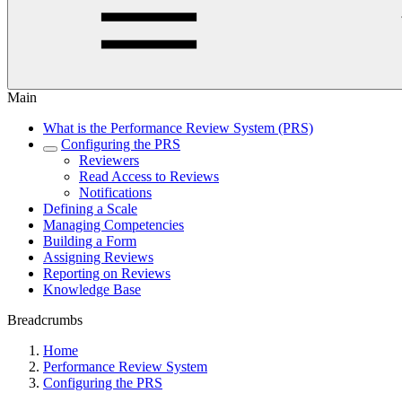
Main
What is the Performance Review System (PRS)
Configuring the PRS
Reviewers
Read Access to Reviews
Notifications
Defining a Scale
Managing Competencies
Building a Form
Assigning Reviews
Reporting on Reviews
Knowledge Base
Breadcrumbs
Home
Performance Review System
Configuring the PRS