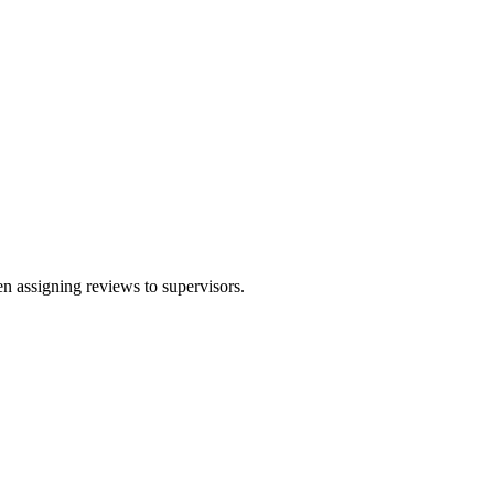
en assigning reviews to supervisors.