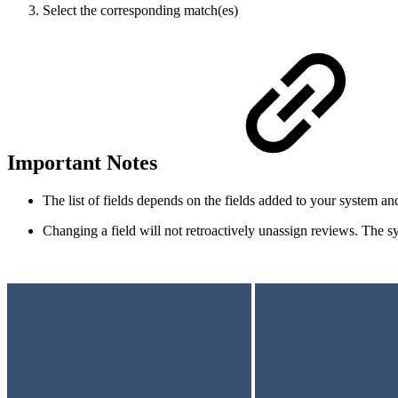
Select the corresponding match(es)
Important Notes
The list of fields depends on the fields added to your system an
Changing a field will not retroactively unassign reviews. The s