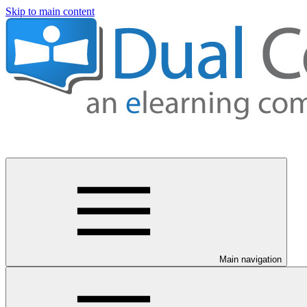
Skip to main content
Main navigation