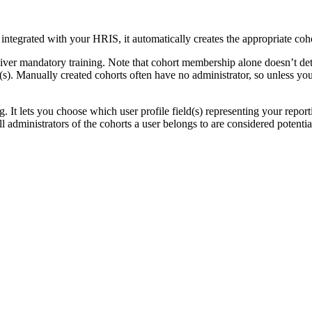
tegrated with your HRIS, it automatically creates the appropriate coho
iver mandatory training. Note that cohort membership alone doesn’t d
s). Manually created cohorts often have no administrator, so unless you 
g. It lets you choose which user profile field(s) representing your rep
all administrators of the cohorts a user belongs to are considered potenti