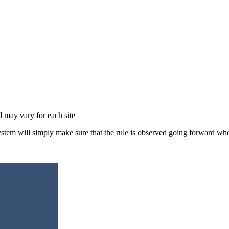
d may vary for each site
ystem will simply make sure that the rule is observed going forward wh