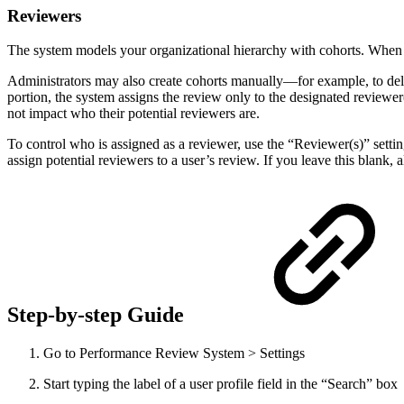
Reviewers
The system models your organizational hierarchy with cohorts. When in
Administrators may also create cohorts manually—for example, to del
portion, the system assigns the review only to the designated reviewer(
not impact who their potential reviewers are.
To control who is assigned as a reviewer, use the “Reviewer(s)” settin
assign potential reviewers to a user’s review. If you leave this blank, 
Step-by-step Guide
Go to Performance Review System > Settings
Start typing the label of a user profile field in the “Search” box