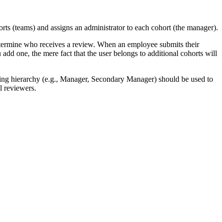
rts (teams) and assigns an administrator to each cohort (the manager).
etermine who receives a review. When an employee submits their
add one, the mere fact that the user belongs to additional cohorts will
orting hierarchy (e.g., Manager, Secondary Manager) should be used to
al reviewers.