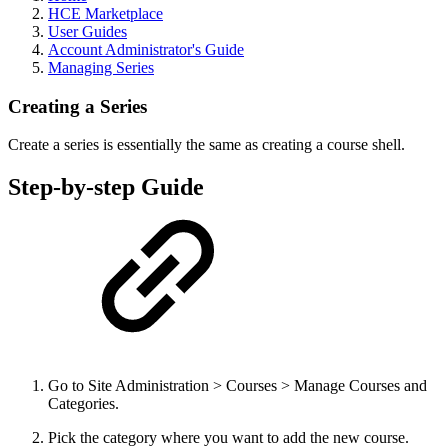
HCE Marketplace
User Guides
Account Administrator's Guide
Managing Series
Creating a Series
Create a series is essentially the same as creating a course shell.
Step-by-step Guide
Go to Site Administration > Courses > Manage Courses and
Categories.
Pick the category where you want to add the new course.