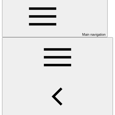
Main navigation