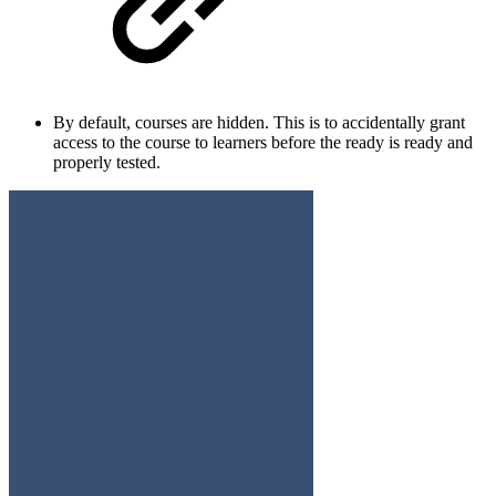
By default, courses are hidden. This is to accidentally grant
access to the course to learners before the ready is ready and
properly tested.