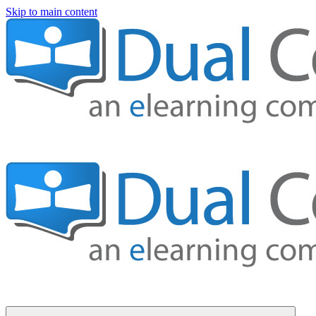
Skip to main content