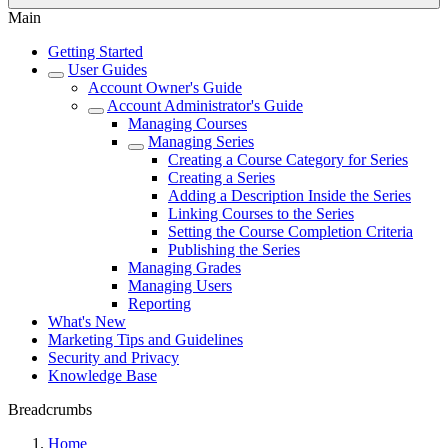
Main
Getting Started
User Guides
Account Owner's Guide
Account Administrator's Guide
Managing Courses
Managing Series
Creating a Course Category for Series
Creating a Series
Adding a Description Inside the Series
Linking Courses to the Series
Setting the Course Completion Criteria
Publishing the Series
Managing Grades
Managing Users
Reporting
What's New
Marketing Tips and Guidelines
Security and Privacy
Knowledge Base
Breadcrumbs
Home