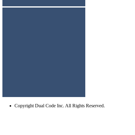
Copyright
Dual Code Inc. All Rights Reserved.