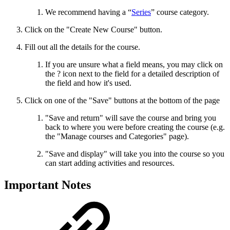
We recommend having a “
Series
” course category.
Click on the "Create New Course" button.
Fill out all the details for the course.
If you are unsure what a field means, you may click on
the ? icon next to the field for a detailed description of
the field and how it's used.
Click on one of the "Save" buttons at the bottom of the page
"Save and return" will save the course and bring you
back to where you were before creating the course (e.g.
the "Manage courses and Categories" page).
"Save and display" will take you into the course so you
can start adding activities and resources.
Important Notes