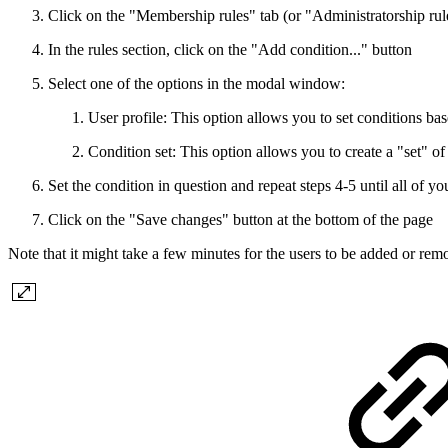
Click on the "Membership rules" tab (or "Administratorship rule
In the rules section, click on the "Add condition..." button
Select one of the options in the modal window:
User profile: This option allows you to set conditions base
Condition set: This option allows you to create a "set"
Set the condition in question and repeat steps 4-5 until all of yo
Click on the "Save changes" button at the bottom of the page
Note that it might take a few minutes for the users to be added or remo