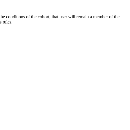
the conditions of the cohort, that user will remain a member of the
 rules.