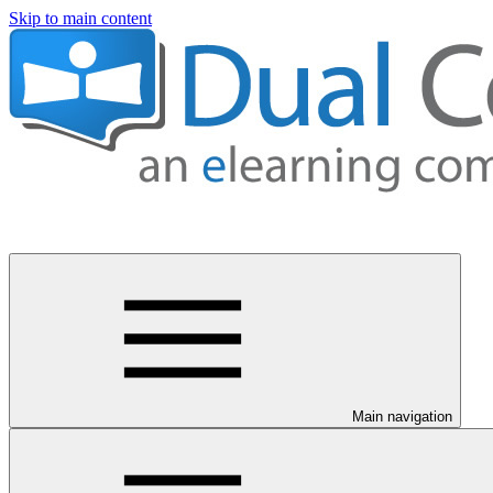
Skip to main content
Main navigation