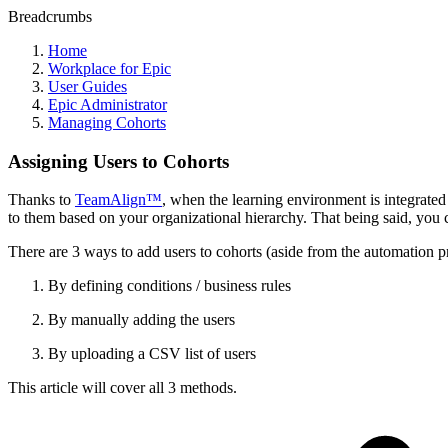
Breadcrumbs
Home
Workplace for Epic
User Guides
Epic Administrator
Managing Cohorts
Assigning Users to Cohorts
Thanks to
TeamAlign™
, when the learning environment is integrate
to them based on your organizational hierarchy. That being said, you c
There are 3 ways to add users to cohorts (aside from the automatio
By defining conditions / business rules
By manually adding the users
By uploading a CSV list of users
This article will cover all 3 methods.