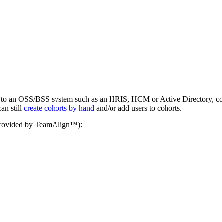
d to an OSS/BSS system such as an HRIS, HCM or Active Directory, coho
an still
create cohorts by hand
and/or add users to cohorts.
n provided by TeamAlign™):