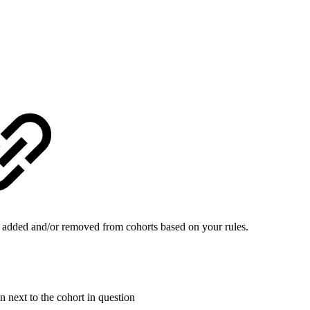
be added and/or removed from cohorts based on your rules.
 next to the cohort in question