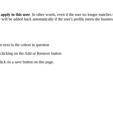
 apply to this user
. In other words, even if the user no longer matches 
ill be added back automatically if the user's profile meets the business
 next to the cohort in question
d clicking on the Add or Remove button
lick on a save button on this page.