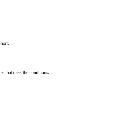
hort.
ase that meet the conditions.