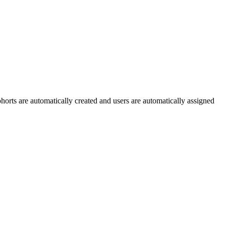
rts are automatically created and users are automatically assigned