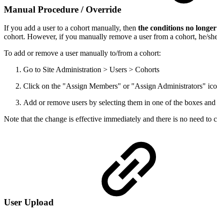
Manual Procedure / Override
If you add a user to a cohort manually, then
the conditions no longer
cohort. However, if you manually remove a user from a cohort, he/she w
To add or remove a user manually to/from a cohort:
Go to Site Administration > Users > Cohorts
Click on the "Assign Members" or "Assign Administrators" icon
Add or remove users by selecting them in one of the boxes an
Note that the change is effective immediately and there is no need to c
User Upload