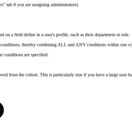
s" tab if you are assigning administrators)
d on a field define in a user's profile, such as their department or role.
 of conditions, thereby combining ALL and ANY conditions within one co
ur conditions are specified.
ved from the cohort. This is particularly true if you have a large user b