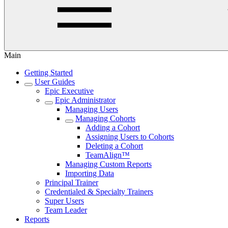
Main
Getting Started
User Guides
Epic Executive
Epic Administrator
Managing Users
Managing Cohorts
Adding a Cohort
Assigning Users to Cohorts
Deleting a Cohort
TeamAlign™
Managing Custom Reports
Importing Data
Principal Trainer
Credentialed & Specialty Trainers
Super Users
Team Leader
Reports