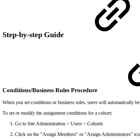
Step-by-step Guide
Conditions/Business Rules Procedure
When you set conditions or business rules, users will automatically 
To set or modify the assignment conditions for a cohort:
Go to Site Administration > Users > Cohorts
Click on the "Assign Members" or "Assign Administrators" icon