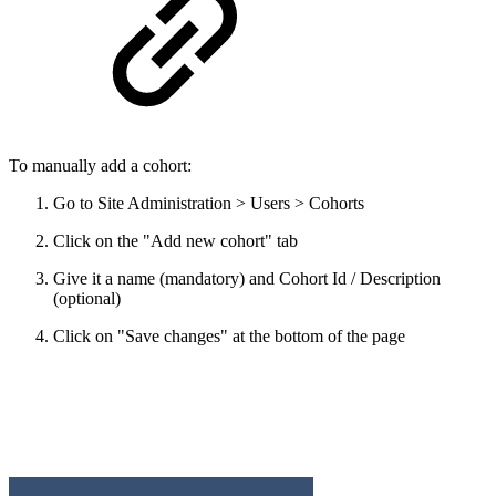
To manually add a cohort:
Go to Site Administration > Users > Cohorts
Click on the "Add new cohort" tab
Give it a name (mandatory) and Cohort Id / Description
(optional)
Click on "Save changes" at the bottom of the page