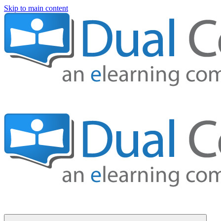
Skip to main content