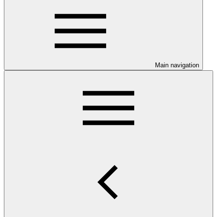
Main navigation