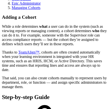
Epic Administrator
Managing Cohorts
Adding a Cohort
While a role determines
what
a user can do in the system (such as
viewing reports or managing content), a cohort determines
who
they
can do it to. For example, someone with the Supervisor role can
access compliance reports — but the cohort they’re assigned to
defines which users they’ll see in those reports.
Thanks to
TeamAlign™
, cohorts are often created automatically
when your learning environment is integrated with your HR
systems, such as an HRIS, HCM, or Active Directory. This saves
time and ensures that reporting lines and access are always up to
date.
That said, you can also create cohorts manually to represent users by
department, role, or function — and assign specific administrators to
manage them.
Step-by-step Guide