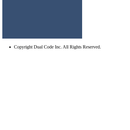
Copyright
Dual Code Inc. All Rights Reserved.