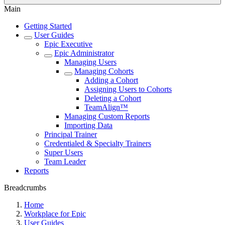
Main
Getting Started
User Guides
Epic Executive
Epic Administrator
Managing Users
Managing Cohorts
Adding a Cohort
Assigning Users to Cohorts
Deleting a Cohort
TeamAlign™
Managing Custom Reports
Importing Data
Principal Trainer
Credentialed & Specialty Trainers
Super Users
Team Leader
Reports
Breadcrumbs
Home
Workplace for Epic
User Guides