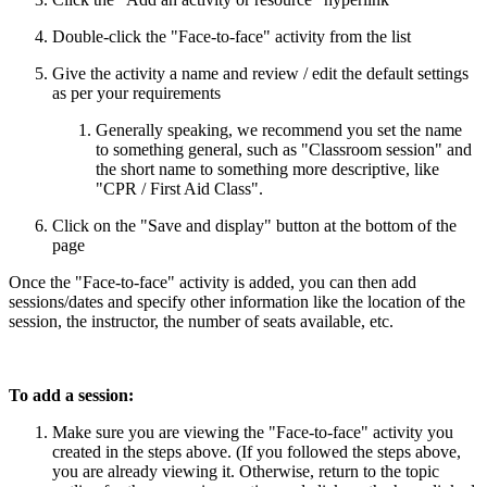
Double-click the "Face-to-face" activity from the list
Give the activity a name and review / edit the default settings
as per your requirements
Generally speaking, we recommend you set the name
to something general, such as "Classroom session" and
the short name to something more descriptive, like
"CPR / First Aid Class".
Click on the "Save and display" button at the bottom of the
page
Once the "Face-to-face" activity is added, you can then add
sessions/dates and specify other information like the location of the
session, the instructor, the number of seats available, etc.
To add a session:
Make sure you are viewing the "Face-to-face" activity you
created in the steps above. (If you followed the steps above,
you are already viewing it. Otherwise, return to the topic