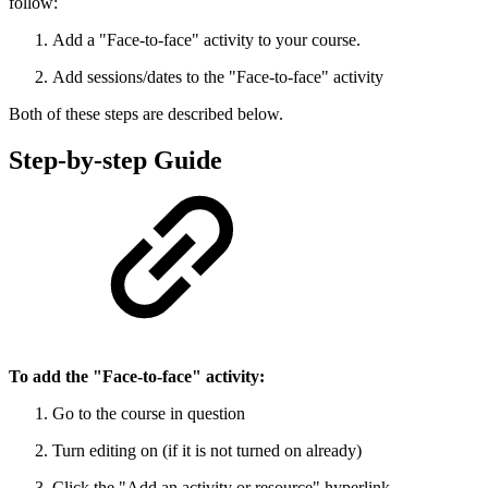
follow:
Add a "Face-to-face" activity to your course.
Add sessions/dates to the "Face-to-face" activity
Both of these steps are described below.
Step-by-step Guide
To add the "Face-to-face" activity:
Go to the course in question
Turn editing on (if it is not turned on already)
Click the "Add an activity or resource" hyperlink