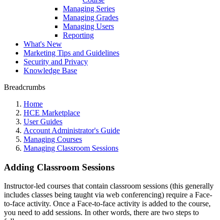
Managing Series
Managing Grades
Managing Users
Reporting
What's New
Marketing Tips and Guidelines
Security and Privacy
Knowledge Base
Breadcrumbs
Home
HCE Marketplace
User Guides
Account Administrator's Guide
Managing Courses
Managing Classroom Sessions
Adding Classroom Sessions
Instructor-led courses that contain classroom sessions (this generally
includes classes being taught via web conferencing) require a Face-
to-face activity. Once a Face-to-face activity is added to the course,
you need to add sessions. In other words, there are two steps to