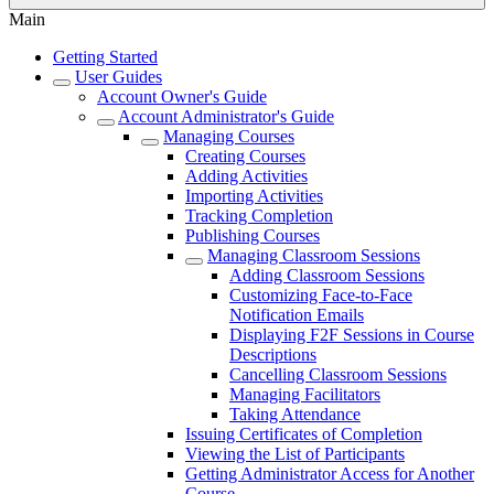
Main
Getting Started
User Guides
Account Owner's Guide
Account Administrator's Guide
Managing Courses
Creating Courses
Adding Activities
Importing Activities
Tracking Completion
Publishing Courses
Managing Classroom Sessions
Adding Classroom Sessions
Customizing Face-to-Face
Notification Emails
Displaying F2F Sessions in Course
Descriptions
Cancelling Classroom Sessions
Managing Facilitators
Taking Attendance
Issuing Certificates of Completion
Viewing the List of Participants
Getting Administrator Access for Another
Course