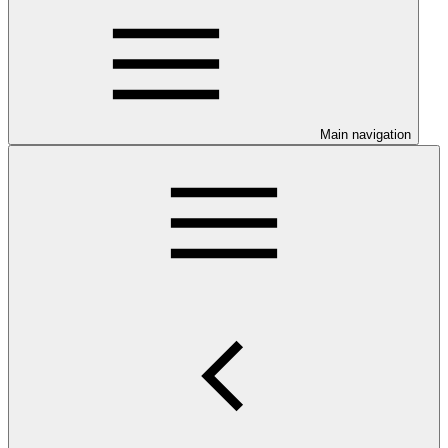
Main navigation