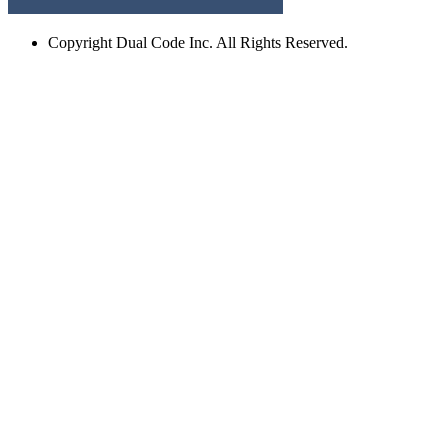
Copyright
Dual Code Inc. All Rights Reserved.