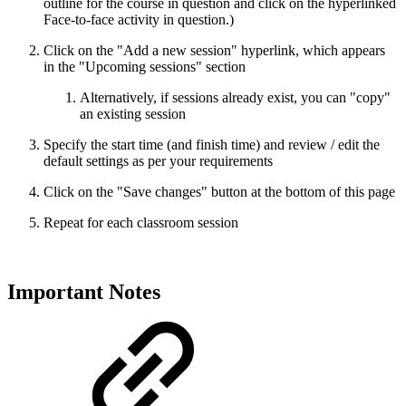
outline for the course in question and click on the hyperlinked
Face-to-face activity in question.)
Click on the "Add a new session" hyperlink, which appears
in the "Upcoming sessions" section
Alternatively, if sessions already exist, you can "copy"
an existing session
Specify the start time (and finish time) and review / edit the
default settings as per your requirements
Click on the "Save changes" button at the bottom of this page
Repeat for each classroom session
Important Notes