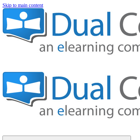
Skip to main content