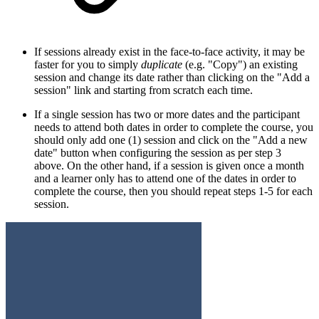
If sessions already exist in the face-to-face activity, it may be
faster for you to simply
duplicate
(e.g. "Copy")
an existing
session and change its date rather than clicking on the "Add a
session" link and starting from scratch each time.
If a single session has two or more dates and the participant
needs to attend both dates in order to complete the course, you
should only add one (1) session and click on the "Add a new
date" button when configuring the session as per step 3
above. On the other hand, if a session is given once a month
and a learner only has to attend one of the dates in order to
complete the course, then you should repeat steps 1-5 for each
session.